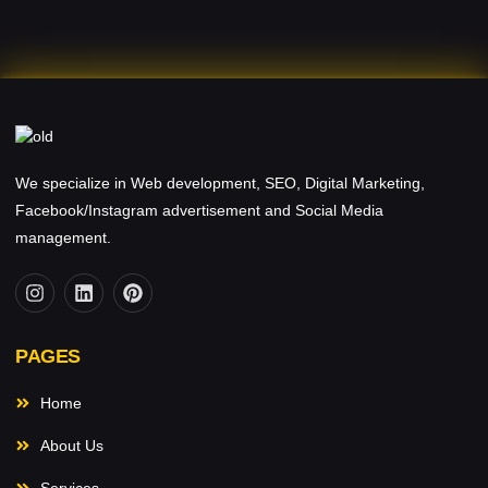
We specialize in Web development, SEO, Digital Marketing,
Facebook/Instagram advertisement and Social Media
management.
PAGES
Home
About Us
Services