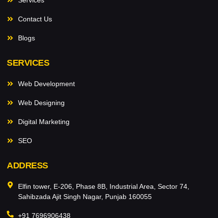
Contact Us
Blogs
SERVICES
Web Development
Web Designing
Digital Marketing
SEO
ADDRESS
Elfin tower, E-206, Phase 8B, Industrial Area, Sector 74,
Sahibzada Ajit Singh Nagar, Punjab 160055
+91 7696906438