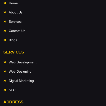
Home
About Us
Services
Contact Us
Blogs
SERVICES
Web Development
Web Designing
Digital Marketing
SEO
ADDRESS