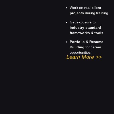
Work on
real client
projects
during training
Get exposure to
industry-standard
frameworks & tools
Portfolio & Resume
Building
for career
opportunities
Learn More >>