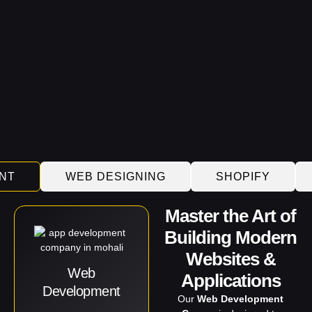
NT
WEB DESIGNING
SHOPIFY
Master the Art of
Building Modern
Websites &
Web
Applications
Development
Our
Web Development