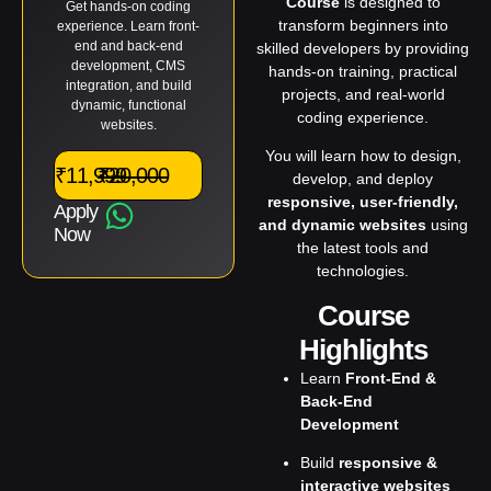
Course
is designed to
Get hands-on coding
transform beginners into
experience. Learn front-
end and back-end
skilled developers by providing
development, CMS
hands-on training, practical
integration, and build
projects, and real-world
dynamic, functional
coding experience.
websites.
You will learn how to design,
₹11,999
₹20,000
develop, and deploy
responsive, user-friendly,
Apply
and dynamic websites
using
Now
the latest tools and
technologies.
Course
Highlights
Learn
Front-End &
Back-End
Development
Build
responsive &
interactive websites