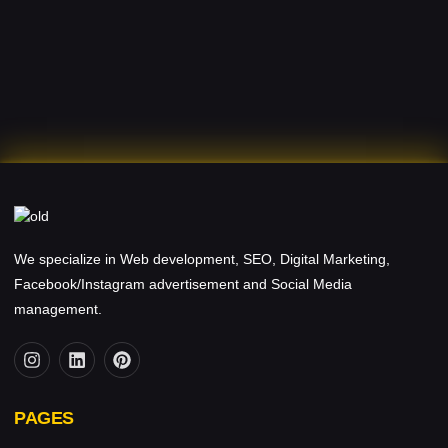
We specialize in Web development, SEO, Digital Marketing,
Facebook/Instagram advertisement and Social Media
management.
PAGES