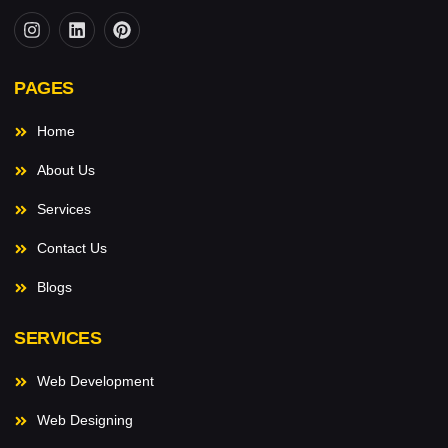
PAGES
Home
About Us
Services
Contact Us
Blogs
SERVICES
Web Development
Web Designing