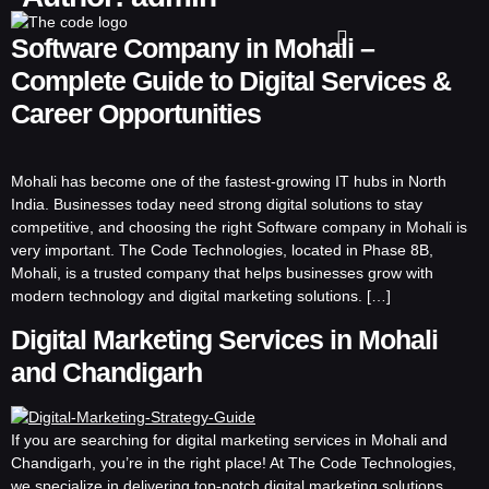
Software Company in Mohali –
Complete Guide to Digital Services &
Career Opportunities
Mohali has become one of the fastest-growing IT hubs in North
India. Businesses today need strong digital solutions to stay
competitive, and choosing the right Software company in Mohali is
very important. The Code Technologies, located in Phase 8B,
Mohali, is a trusted company that helps businesses grow with
modern technology and digital marketing solutions. […]
Digital Marketing Services in Mohali
and Chandigarh
If you are searching for digital marketing services in Mohali and
Chandigarh, you’re in the right place! At The Code Technologies,
we specialize in delivering top-notch digital marketing solutions