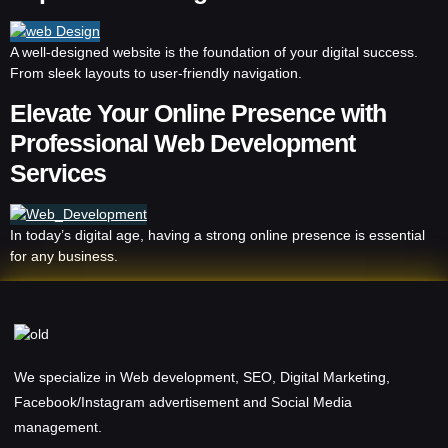
A well-designed website is the foundation of your digital success.
From sleek layouts to user-friendly navigation.
Elevate Your Online Presence with
Professional Web Development
Services
In today’s digital age, having a strong online presence is essential
for any business.
We specialize in Web development, SEO, Digital Marketing,
Facebook/Instagram advertisement and Social Media
management.