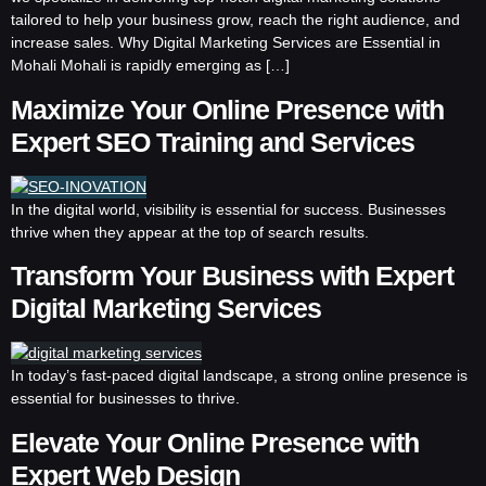
tailored to help your business grow, reach the right audience, and
increase sales. Why Digital Marketing Services are Essential in
Mohali Mohali is rapidly emerging as […]
Maximize Your Online Presence with
Expert SEO Training and Services
In the digital world, visibility is essential for success. Businesses
thrive when they appear at the top of search results.
Transform Your Business with Expert
Digital Marketing Services
In today’s fast-paced digital landscape, a strong online presence is
essential for businesses to thrive.
Elevate Your Online Presence with
Expert Web Design